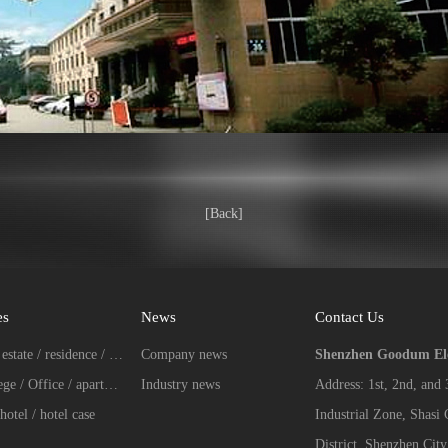
[Back]
es
News
Contact Us
Real estate / residence / Villa case
Company news
Shenzhen Goodum Elec
College / Office / apartment case
Industry news
Address: 1st, 2nd, and
hotel / hotel case
Industrial Zone, Shasi
District, Shenzhen City