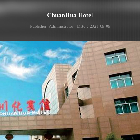
ChuanHua Hotel
Publisher: Administrator Date：2021-09-09