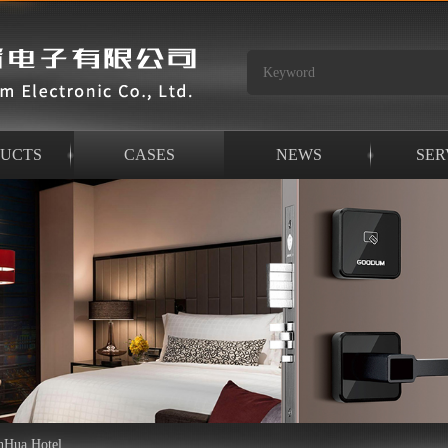
UCTS
CASES
NEWS
SER
nHua Hotel