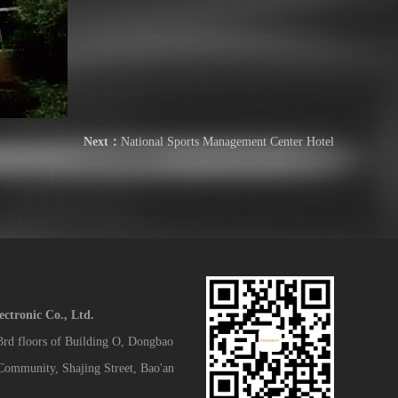
Next：
National Sports Management Center Hotel
tronic Co., Ltd.
 3rd floors of Building O, Dongbao
 Community, Shajing Street, Bao'an