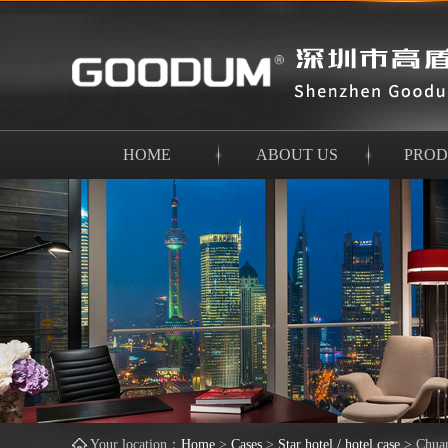
HOME
ABOUT US
PROD
Your location：
Home
>
Cases
>
Star hotel / hotel case
>
Chua