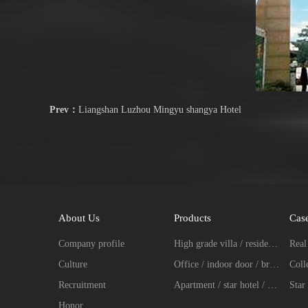
Prev：
Liangshan Luzhou Mingyu shangya Hotel
About Us
Products
Cas
Company profile
High grade villa / residence / entrance door fingerprint password lock series
Culture
Office / indoor door / broken bridge aluminum intelligent lock series
Recruitment
Apartment / star hotel / hotel intelligent lock series
Star 
Honor