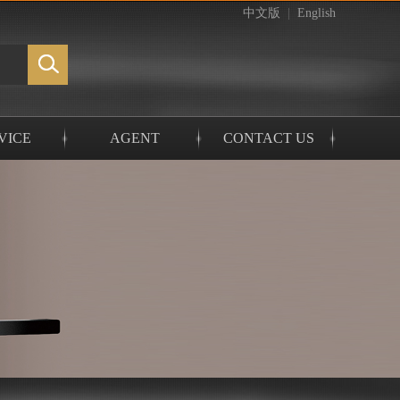
中文版
|
English
VICE
AGENT
CONTACT US