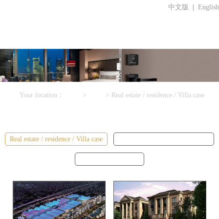
中文版
|
English
Your location：
Home
>
Cases
>
Real estate / residence / Villa case
Cases
Real estate / residence / Villa case
College / Office / apartment case
Star hotel / hotel case