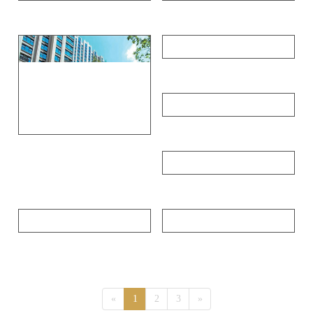
Public rental housing of Zhuzhou municipal government
Wuhan Optical Valley Huijing
Southbound Victoria Harbour Peninsula
Yunman Lake International Leisure Resort Villa
Beijing Longhu times
Guangzhou Military Region sanatorium
Oriental Manhattan
Chengdu Huizhong Center
«
1
2
3
»