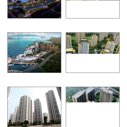
Shenzhen exhibition Bay
Beijing COSCO Tianzhu
Qingdao Carnival
Beijing merchants Zhenyuan