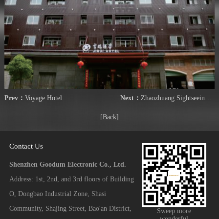
Prev：
Voyage Hotel
Next：
Zhaozhuang Sightseeing Park Hotel
[Back]
Contact Us
Shenzhen Goodum Electronic Co., Ltd.
Address: 1st, 2nd, and 3rd floors of Building
O, Dongbao Industrial Zone, Shasi
Community, Shajing Street, Bao'an District,
Sweep more
wonderful