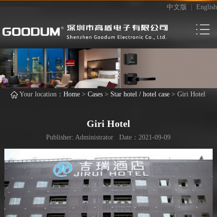
中文版
|
English
Your location：
Home
>
Cases
>
Star hotel / hotel case
>
Giri Hotel
Giri Hotel
Publisher: Administrator Date：2021-09-09