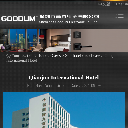
中文版
|
English
Your location：
Home
>
Cases
>
Star hotel / hotel case
>
Qianjun
International Hotel
Qianjun International Hotel
Publisher: Administrator Date：2021-09-09