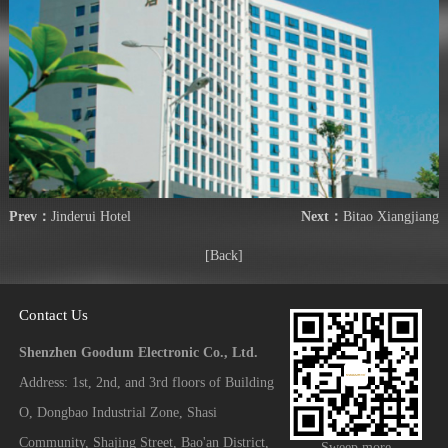
Prev：
Jinderui Hotel
Next：
Bitao Xiangjiang
[Back]
Contact Us
Shenzhen Goodum Electronic Co., Ltd.
Address: 1st, 2nd, and 3rd floors of Building
O, Dongbao Industrial Zone, Shasi
Community, Shajing Street, Bao'an District,
Sweep more