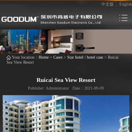
中文版
|
English
Your location：
Home
>
Cases
>
Star hotel / hotel case
>
Ruicai
Sea View Resort
Ruicai Sea View Resort
Publisher: Administrator Date：2021-09-09