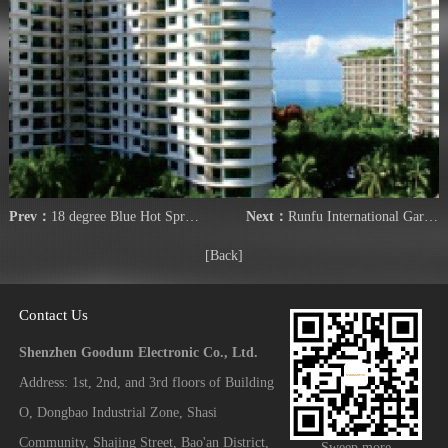
Prev：
18 degree Blue Hot Spring Hotel
Next：
Runfu International Garden Phase II
[Back]
Contact Us
Shenzhen Goodum Electronic Co., Ltd.
Address: 1st, 2nd, and 3rd floors of Building
O, Dongbao Industrial Zone, Shasi
Community, Shajing Street, Bao'an District,
Sweep more