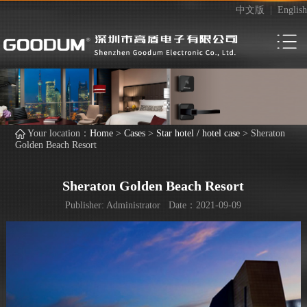
中文版
|
English
Your location：
Home
>
Cases
>
Star hotel / hotel case
>
Sheraton
Golden Beach Resort
Sheraton Golden Beach Resort
Publisher: Administrator Date：2021-09-09