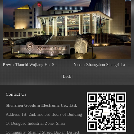
Prev：
Tianchi Wujiang Hot Spring City
Next：
Zhangzhou Shangri La Hotel
[Back]
Contact Us
Shenzhen Goodum Electronic Co., Ltd.
Address: 1st, 2nd, and 3rd floors of Building
O, Dongbao Industrial Zone, Shasi
Community, Shajing Street, Bao'an District,
Sweep more