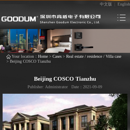
中文版
|
English
Your location：
Home
>
Cases
>
Real estate / residence / Villa case
>
Beijing COSCO Tianzhu
Beijing COSCO Tianzhu
Publisher: Administrator Date：2021-09-09