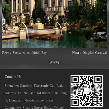
Prev：
Shenzhen exhibition Bay
Next：
Qingdao Carnival
[Back]
Contact Us
Shenzhen Goodum Electronic Co., Ltd.
Address: 1st, 2nd, and 3rd floors of Building
O, Dongbao Industrial Zone, Shasi
Community, Shajing Street, Bao'an District,
Sweep more