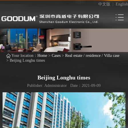
中文版
|
English
Your location：
Home
>
Cases
>
Real estate / residence / Villa case
>
Beijing Longhu times
Beijing Longhu times
Publisher: Administrator Date：2021-09-09