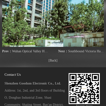
Prev：
Wuhan Optical Valley Huijing
Next：
Southbound Victoria Harbour Peninsula
[Back]
Contact Us
Shenzhen Goodum Electronic Co., Ltd.
Address: 1st, 2nd, and 3rd floors of Building
O, Dongbao Industrial Zone, Shasi
Community, Shajing Street, Bao'an District,
Sweep more