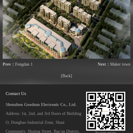
Prev：
Fengdan 1
Next：
Maker town
[Back]
Contact Us
Shenzhen Goodum Electronic Co., Ltd.
Address: 1st, 2nd, and 3rd floors of Building
O, Dongbao Industrial Zone, Shasi
Community, Shajing Street, Bao'an District,
Sweep more