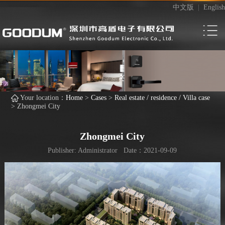
中文版
|
English
Your location：
Home
>
Cases
>
Real estate / residence / Villa case
>
Zhongmei City
Zhongmei City
Publisher: Administrator Date：2021-09-09