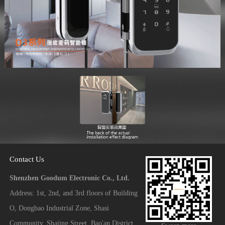
Contact Us
Shenzhen Goodum Electronic Co., Ltd.
Address: 1st, 2nd, and 3rd floors of Building
O, Dongbao Industrial Zone, Shasi
Community, Shajing Street, Bao'an District,