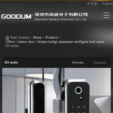
中文版
|
English
Your location：
Home
>
Products
>
Office / indoor door / broken bridge aluminum intelligent lock series
>
D3 series
D3 series
Overview
Parameters