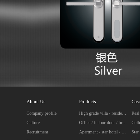
About Us
Products
Cas
Company profile
High grade villa / residence / entrance door fingerprint password lock series
Culture
Office / indoor door / broken bridge aluminum intelligent lock series
Recruitment
Apartment / star hotel / hotel intelligent lock series
Star 