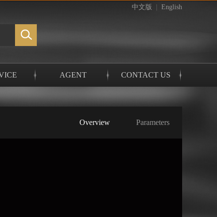
中文版
|
English
VICE
AGENT
CONTACT US
Overview
Parameters