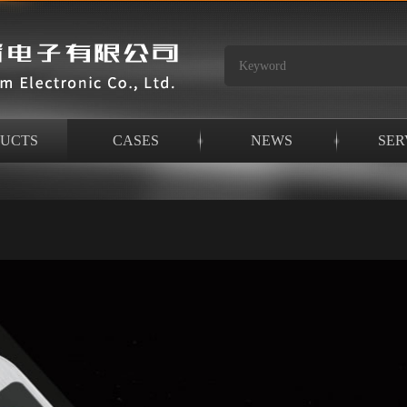
UCTS
CASES
NEWS
SER
ken bridge aluminum intelligent lock series
>
E69 series