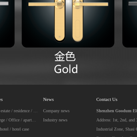
es
News
Contact Us
Real estate / residence / Villa case
Company news
Shenzhen Goodum Elec
College / Office / apartment case
Industry news
Address: 1st, 2nd, and
hotel / hotel case
Industrial Zone, Shasi