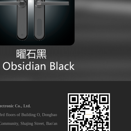
tronic Co., Ltd.
 3rd floors of Building O, Dongbao
 Community, Shajing Street, Bao'an