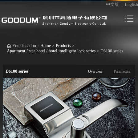
中文版
|
English
Your location：
Home
>
Products
>
Apartment / star hotel / hotel intelligent lock series
>
D6100 series
D6100 series
Overview
Parameters