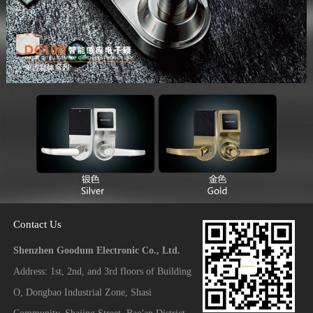
Contact Us
Shenzhen Goodum Electronic Co., Ltd.
Address: 1st, 2nd, and 3rd floors of Building
O, Dongbao Industrial Zone, Shasi