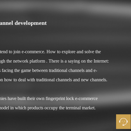
hannel development
ntend to join e-commerce. How to explore and solve the
h the network platform . There is a saying on the Internet:
is facing the game between traditional channels and e-
n how to deal with traditional channels and new channels.
es have built their own fingerprint lock e-commerce
 model in which products occupy the terminal market.