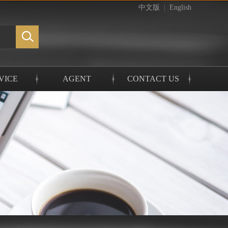
中文版
|
English
VICE
AGENT
CONTACT US