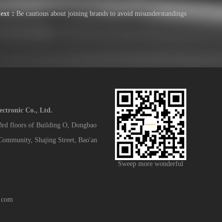
ext：
Be cautious about joining brands to avoid misunderstandings
tronic Co., Ltd.
 3rd floors of Building O, Dongbao
 Community, Shajing Street, Bao'an
Sweep more wonderful
.com