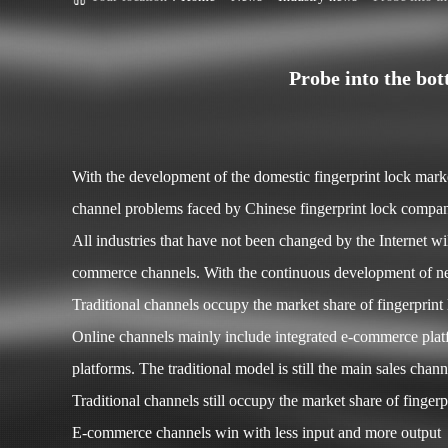
Probe into the bo
With the development of the domestic fingerprint lock mar
channel problems faced by Chinese fingerprint lock compani
All industries that have not been changed by the Internet wi
commerce channels. With the continuous development of new
Traditional channels occupy the market share of fingerprint
Online channels mainly include integrated e-commerce plat
platforms. The traditional model is still the main sales ch
Traditional channels still occupy the market share of fingerp
E-commerce channels win with less input and more output