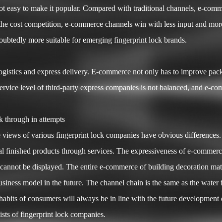
is not easy to make it popular. Compared with traditional channels, e-c
 the cost competition, e-commerce channels win with less input and mor
ubtedly more suitable for emerging fingerprint lock brands.
gistics and express delivery. E-commerce not only has to improve pack
service level of third-party express companies is not balanced, and e-c
 through in attempts
iews of various fingerprint lock companies have obvious differences. T
al finished products through services. The expressiveness of e-commerce 
n cannot be displayed. The entire e-commerce of building decoration mater
ess model in the future. The channel chain is the same as the water flo
ts of consumers will always be in line with the future development dire
gists of fingerprint lock companies.