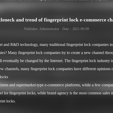
ttleneck and trend of fingerprint lock e-commerce c
Publisher: Administrator Date：2021-09-09
ket and R&D technology, many traditional fingerprint lock companies i
es? Many fingerprint lock companies try to create a new channel throug
ll eventually be changed by the Internet. The fingerprint lock industry 
 channels, many fingerprint lock companies have different opinions o
 locks
forms and supermarket-type e-commerce platforms, while a few compani
annel for fingerprint locks, while brand agency is the most common sales
rint locks.