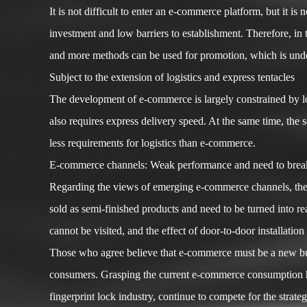
It is not difficult to enter an e-commerce platform, but it 
investment and low barriers to establishment. Therefore, in
and more methods can be used for promotion, which is undo
Subject to the extension of logistics and express tentacles
The development of e-commerce is largely constrained by lo
also requires express delivery speed. At the same time, the 
less requirements for logistics than e-commerce.
E-commerce channels: Weak performance and need to break
Regarding the views of emerging e-commerce channels, the v
sold as semi-finished products and need to be turned into re
cannot be visited, and the effect of door-to-door installatio
Those who agree believe that e-commerce must be a new busin
consumers. Grasping the current e-commerce consumption habi
fingerprint lock industry, continue to compete for the strate