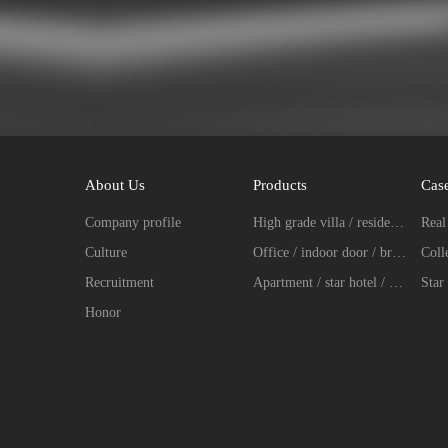
About Us
Products
Cas
Company profile
High grade villa / residence / entrance door fingerprint password lock series
Culture
Office / indoor door / broken bridge aluminum intelligent lock series
Recruitment
Apartment / star hotel / hotel intelligent lock series
Star 
Honor