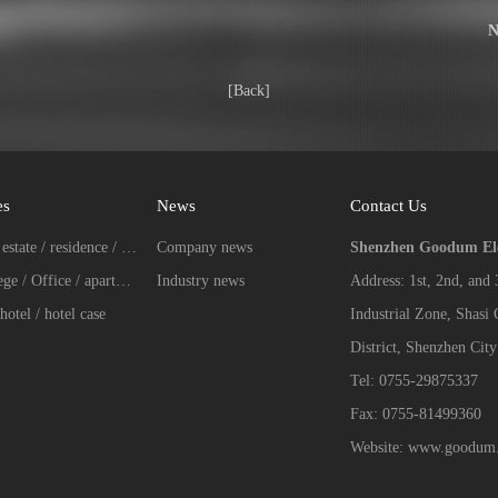
N
[Back]
es
News
Contact Us
Real estate / residence / Villa case
Company news
Shenzhen Goodum Elec
College / Office / apartment case
Industry news
Address: 1st, 2nd, and
hotel / hotel case
Industrial Zone, Shasi
District, Shenzhen City
Tel: 0755-29875337
Fax: 0755-81499360
Website: www.goodum