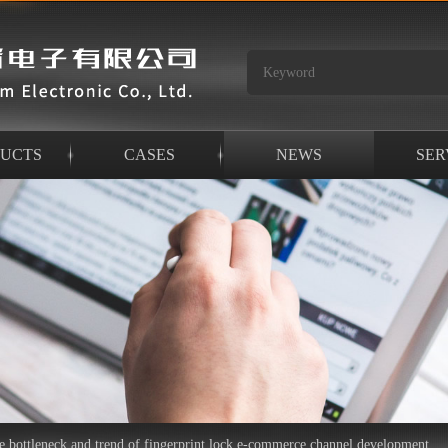
UCTS
CASES
NEWS
SER
he bottleneck and trend of fingerprint lock e-commerce channel development