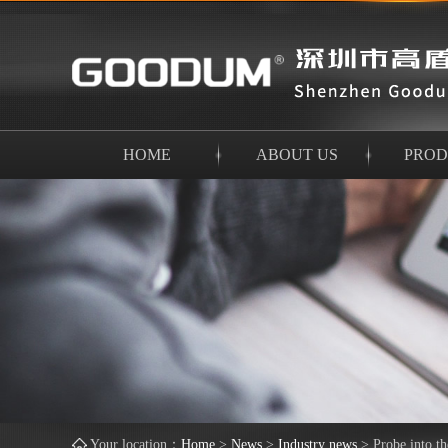
HOME
ABOUT US
PROD
Your location：
Home
>
News
>
Industry news
>
Probe into t