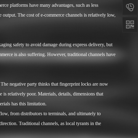
ommerce platforms have many advantages, such as less

e output. The cost of e-commerce channels is relatively low,

aging safety to avoid damage during express delivery, but
ommerce is also suffering. However, traditional channels have
he negative party thinks that fingerprint locks are now
is relatively poor. Materials, details, dimensions that
ials has this limitation.
w, from distributors to terminals, and ultimately to
ction. Traditional channels, as local tyrants in the