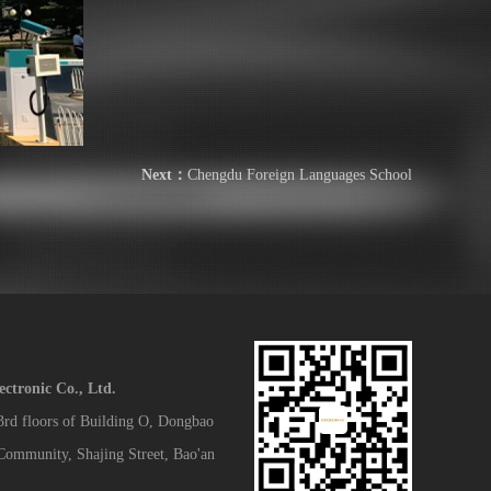
Next：
Chengdu Foreign Languages School
tronic Co., Ltd.
 3rd floors of Building O, Dongbao
 Community, Shajing Street, Bao'an