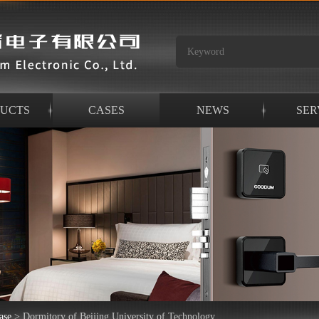
UCTS
CASES
NEWS
SER
ase
>
Dormitory of Beijing University of Technology