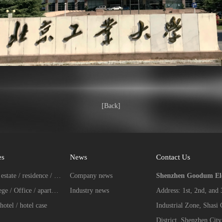
[Back]
es
News
Contact Us
Real estate / residence / Villa case
Company news
Shenzhen Goodum Elec
College / Office / apartment case
Industry news
Address: 1st, 2nd, and
hotel / hotel case
Industrial Zone, Shasi
District, Shenzhen City