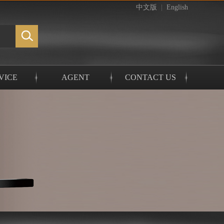
中文版
|
English
VICE
AGENT
CONTACT US