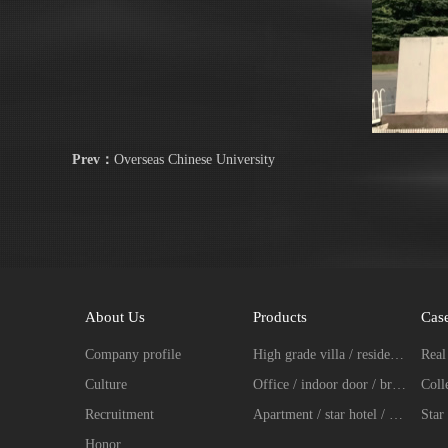
Prev：
Overseas Chinese University
About Us
Products
Cas
Company profile
High grade villa / residence / entrance door fingerprint password lock series
Culture
Office / indoor door / broken bridge aluminum intelligent lock series
Recruitment
Apartment / star hotel / hotel intelligent lock series
Star 
Honor