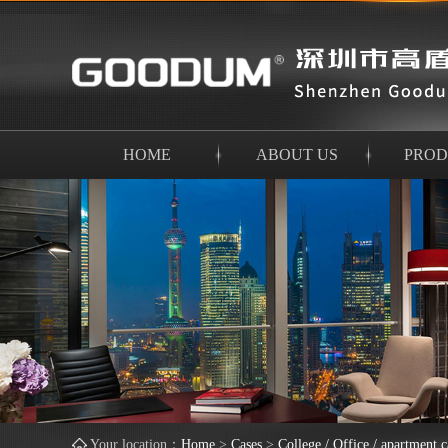
HOME
ABOUT US
PROD
Your location：
Home
>
Cases
>
College / Office / apartment c