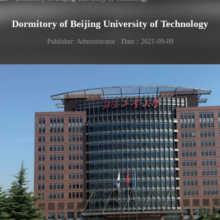
Dormitory of Beijing University of Technology
Publisher: Administrator Date：2021-09-09