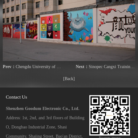
Prev：
Chengdu University of Technology
Next：
Sinopec Cangxi Training Center
[Back]
Contact Us
Shenzhen Goodum Electronic Co., Ltd.
Address: 1st, 2nd, and 3rd floors of Building
O, Dongbao Industrial Zone, Shasi
Community, Shajing Street, Bao'an District,
Sweep more