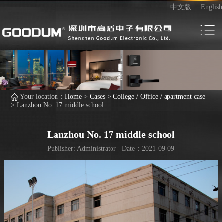
中文版
|
English
Your location：
Home
>
Cases
>
College / Office / apartment case
>
Lanzhou No. 17 middle school
Lanzhou No. 17 middle school
Publisher: Administrator Date：2021-09-09