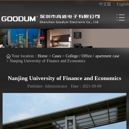
中文版
|
English
Your location：
Home
>
Cases
>
College / Office / apartment case
>
Nanjing University of Finance and Economics
Nanjing University of Finance and Economics
Publisher: Administrator Date：2021-09-09