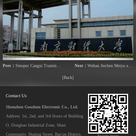
Prev：
Sinopec Cangxi Training Center
Next：
Wuhan Jiechen Meiyu apartment
[Back]
Contact Us
Shenzhen Goodum Electronic Co., Ltd.
Address: 1st, 2nd, and 3rd floors of Building
O, Dongbao Industrial Zone, Shasi
Community, Shajing Street, Bao'an District,
Sweep more